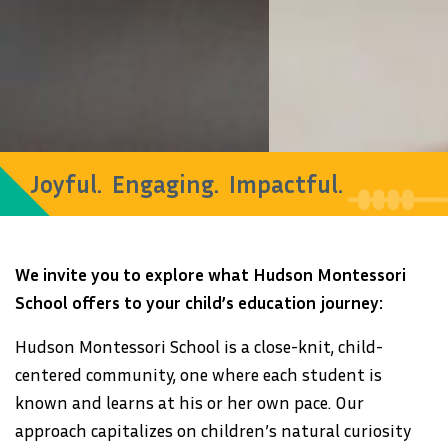
Joyful. Engaging. Impactful.
We invite you to explore what Hudson Montessori
School offers to your child’s education journey:
Hudson Montessori School is a close-knit, child-
centered community, one where each student is
known and learns at his or her own pace. Our
approach capitalizes on children’s natural curiosity