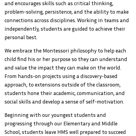
and encourages skills such as critical thinking,
problem-solving, persistence, and the ability to make
connections across disciplines. Working in teams and
independently, students are guided to achieve their
personal best.
We embrace the Montessori philosophy to help each
child find his or her purpose so they can understand
and value the impact they can make on the world.
From hands-on projects using a discovery-based
approach, to extensions outside of the classroom,
students hone their academic, communication, and
social skills and develop a sense of self-motivation.
Beginning with our youngest students and
progressing through our Elementary and Middle
School, students leave HMS well prepared to succeed