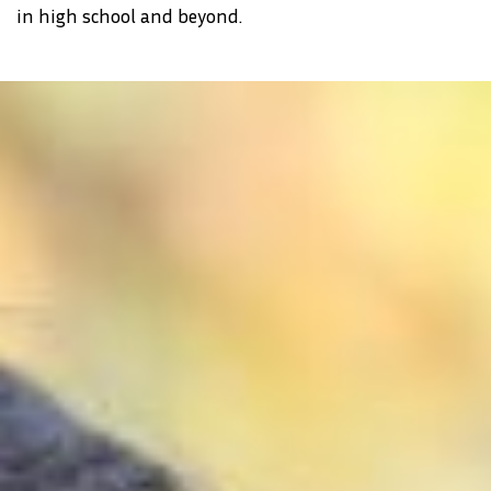
in high school and beyond.