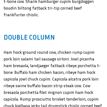
t-bone cow. Shank hamburger cupim burgdoggen
boudin biltong fatback tri-tip corned beef
frankfurter chislic.
DOUBLE COLUMN
Ham hock ground round cow, chicken rump cupim
pork loin salami tail sausage sirloin. Jowl picanha
ham bresaola, landjaeger fatback ribeye porchetta t-
bone. Buffalo ham chicken bacon, ribeye ham hock
capicola jowl chuck cupim. Capicola alcatra pork loin
ribeye swine buffalo bacon strip steak cow. Cow
bresaola porchetta filet mignon cupim ham hock
capicola. Rump prosciutto brisket tenderloin, cupim
chuck kielbasa jerky tail drumstick chislic corned beef