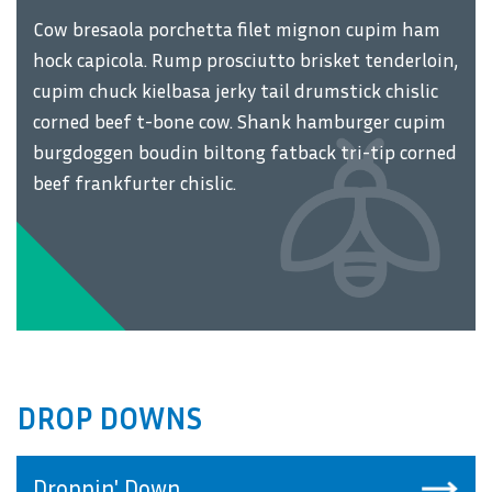
Cow bresaola porchetta filet mignon cupim ham
hock capicola. Rump prosciutto brisket tenderloin,
cupim chuck kielbasa jerky tail drumstick chislic
corned beef t-bone cow. Shank hamburger cupim
burgdoggen boudin biltong fatback tri-tip corned
beef frankfurter chislic.
DROP DOWNS
Droppin' Down