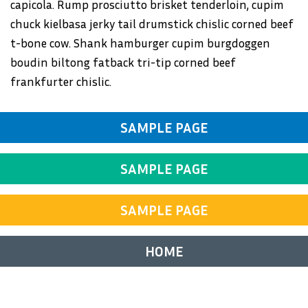
capicola. Rump prosciutto brisket tenderloin, cupim
chuck kielbasa jerky tail drumstick chislic corned beef
t-bone cow. Shank hamburger cupim burgdoggen
boudin biltong fatback tri-tip corned beef
frankfurter chislic.
SAMPLE PAGE
SAMPLE PAGE
SAMPLE PAGE
HOME