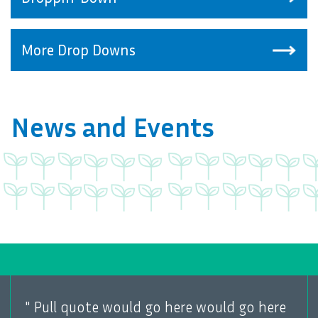
More Drop Downs
News and Events
"
Pull quote would go here would go here