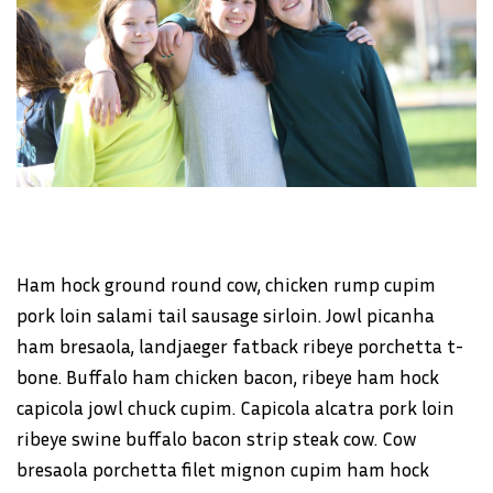
Ham hock ground round cow, chicken rump cupim
pork loin salami tail sausage sirloin. Jowl picanha
ham bresaola, landjaeger fatback ribeye porchetta t-
bone. Buffalo ham chicken bacon, ribeye ham hock
capicola jowl chuck cupim. Capicola alcatra pork loin
ribeye swine buffalo bacon strip steak cow. Cow
bresaola porchetta filet mignon cupim ham hock