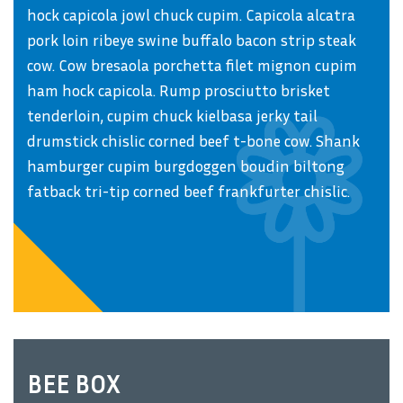
hock capicola jowl chuck cupim. Capicola alcatra
pork loin ribeye swine buffalo bacon strip steak
cow. Cow bresaola porchetta filet mignon cupim
ham hock capicola. Rump prosciutto brisket
tenderloin, cupim chuck kielbasa jerky tail
drumstick chislic corned beef t-bone cow. Shank
hamburger cupim burgdoggen boudin biltong
fatback tri-tip corned beef frankfurter chislic.
BEE BOX