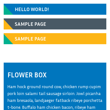
HELLO WORLD!
SAMPLE PAGE
SAMPLE PAGE
FLOWER BOX
Ham hock ground round cow, chicken rump cupim
pork loin salami tail sausage sirloin. Jowl picanha
ham bresaola, landjaeger fatback ribeye porchetta
t-bone. Buffalo ham chicken bacon, ribeye ham