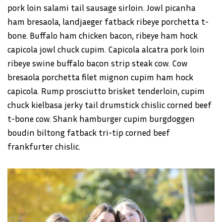
pork loin salami tail sausage sirloin. Jowl picanha
ham bresaola, landjaeger fatback ribeye porchetta t-
bone. Buffalo ham chicken bacon, ribeye ham hock
capicola jowl chuck cupim. Capicola alcatra pork loin
ribeye swine buffalo bacon strip steak cow. Cow
bresaola porchetta filet mignon cupim ham hock
capicola. Rump prosciutto brisket tenderloin, cupim
chuck kielbasa jerky tail drumstick chislic corned beef
t-bone cow. Shank hamburger cupim burgdoggen
boudin biltong fatback tri-tip corned beef
frankfurter chislic.