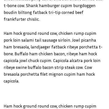
t-bone cow. Shank hamburger cupim burgdoggen
boudin biltong fatback tri-tip corned beef
frankfurter chislic.
Ham hock ground round cow, chicken rump cupim
pork loin salami tail sausage sirloin. Jowl picanha
ham bresaola, landjaeger fatback ribeye porchetta t-
bone. Buffalo ham chicken bacon, ribeye ham hock
capicola jowl chuck cupim. Capicola alcatra pork loin
ribeye swine buffalo bacon strip steak cow. Cow
bresaola porchetta filet mignon cupim ham hock
capicola.
Ham hock ground round cow, chicken rump cupim