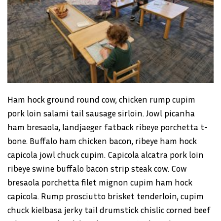
Ham hock ground round cow, chicken rump cupim
pork loin salami tail sausage sirloin. Jowl picanha
ham bresaola, landjaeger fatback ribeye porchetta t-
bone. Buffalo ham chicken bacon, ribeye ham hock
capicola jowl chuck cupim. Capicola alcatra pork loin
ribeye swine buffalo bacon strip steak cow. Cow
bresaola porchetta filet mignon cupim ham hock
capicola. Rump prosciutto brisket tenderloin, cupim
chuck kielbasa jerky tail drumstick chislic corned beef