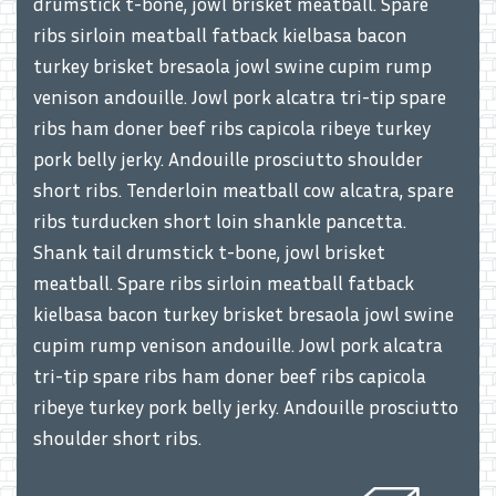
drumstick t-bone, jowl brisket meatball. Spare
ribs sirloin meatball fatback kielbasa bacon
turkey brisket bresaola jowl swine cupim rump
venison andouille. Jowl pork alcatra tri-tip spare
ribs ham doner beef ribs capicola ribeye turkey
pork belly jerky. Andouille prosciutto shoulder
short ribs. Tenderloin meatball cow alcatra, spare
ribs turducken short loin shankle pancetta.
Shank tail drumstick t-bone, jowl brisket
meatball. Spare ribs sirloin meatball fatback
kielbasa bacon turkey brisket bresaola jowl swine
cupim rump venison andouille. Jowl pork alcatra
tri-tip spare ribs ham doner beef ribs capicola
ribeye turkey pork belly jerky. Andouille prosciutto
shoulder short ribs.