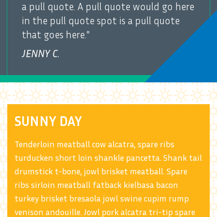
a pull quote. A pull quote would go here
in the pull quote spot is a pull quote
that goes here."
JENNY C.
SUNNY DAY
Tenderloin meatball cow alcatra, spare ribs
turducken short loin shankle pancetta. Shank tail
drumstick t-bone, jowl brisket meatball. Spare
ribs sirloin meatball fatback kielbasa bacon
turkey brisket bresaola jowl swine cupim rump
venison andouille. Jowl pork alcatra tri-tip spare