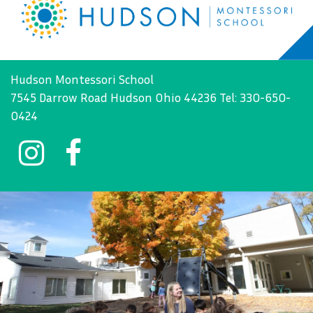
Hudson Montessori School
7545 Darrow Road Hudson Ohio 44236 Tel: 330-650-
0424