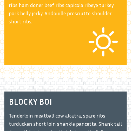
ribs ham doner beef ribs capicola ribeye turkey
pork belly jerky. Andouille prosciutto shoulder
short ribs.
BLOCKY BOI
Tenderloin meatball cow alcatra, spare ribs
turducken short loin shankle pancetta. Shank tail