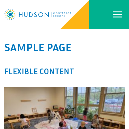
SAMPLE PAGE
FLEXIBLE CONTENT