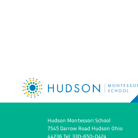
Hudson Montessori School
7545 Darrow Road Hudson Ohio
44236 Tel: 330-650-0424