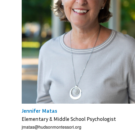
Jennifer Matas
Elementary & Middle School Psychologist
jmatas@hudsonmontessori.org