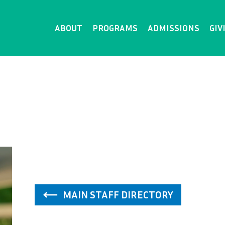
ABOUT
PROGRAMS
ADMISSIONS
GIV
MAIN STAFF DIRECTORY