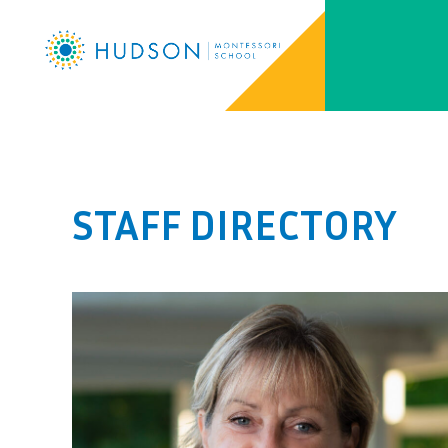
STAFF DIRECTORY