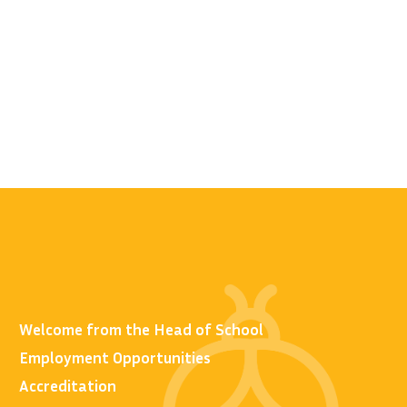
Welcome from the Head of School
Employment Opportunities
Accreditation