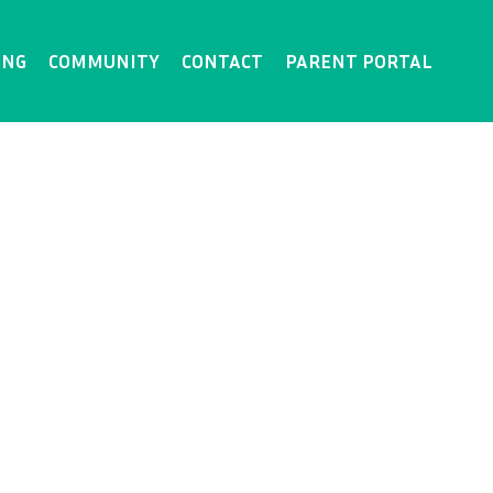
ING
COMMUNITY
CONTACT
PARENT PORTAL